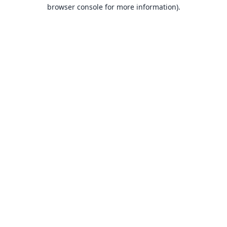
browser console for more information).